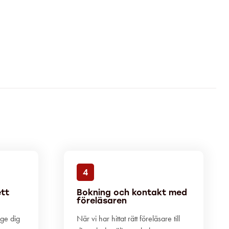
4
ett
Bokning och kontakt med
föreläsaren
 ge dig
När vi har hittat rätt föreläsare till