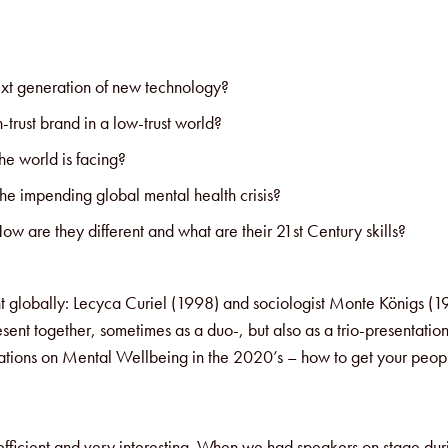
xt generation of new technology?
-trust brand in a low-trust world?
he world is facing?
the impending global mental health crisis?
w are they different and what are their 21st Century skills?
 globally: Lecyca Curiel (1998) and sociologist Monte Königs (1
t together, sometimes as a duo-, but also as a trio-presentation
nerations on Mental Wellbeing in the 2020’s – how to get your peo
 efficient and very interesting. When we had speakers on stage dur