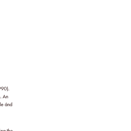
990).
. An
ple ánd
ing the