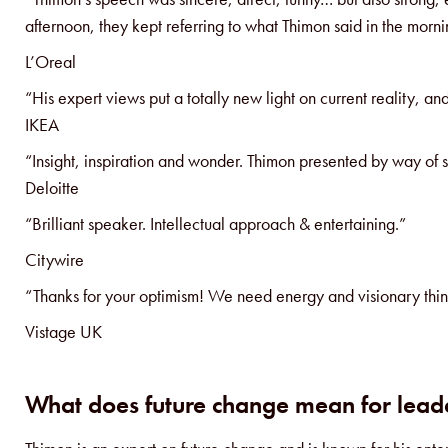
afternoon, they kept referring to what Thimon said in the morni
L’Oreal
“His expert views put a totally new light on current reality, an
IKEA
“Insight, inspiration and wonder. Thimon presented by way of s
Deloitte
“Brilliant speaker. Intellectual approach & entertaining.”
Citywire
“Thanks for your optimism! We need energy and visionary thin
Vistage UK
What does future change mean for leade