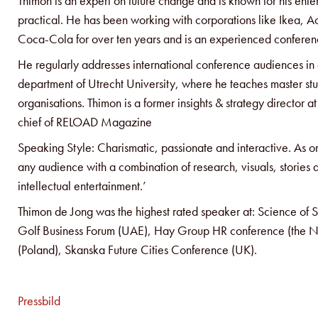
Thimon is an expert on future change and is known for his ent
practical. He has been working with corporations like Ikea, Ao
Coca-Cola for over ten years and is an experienced conferenc
He regularly addresses international conference audiences in a
department of Utrecht University, where he teaches master stu
organisations. Thimon is a former insights & strategy director 
chief of RELOAD Magazine
Speaking Style: Charismatic, passionate and interactive. As 
any audience with a combination of research, visuals, stories 
intellectual entertainment.’
Thimon de Jong was the highest rated speaker at: Science o
Golf Business Forum (UAE), Hay Group HR conference (the N
(Poland), Skanska Future Cities Conference (UK).
Pressbild