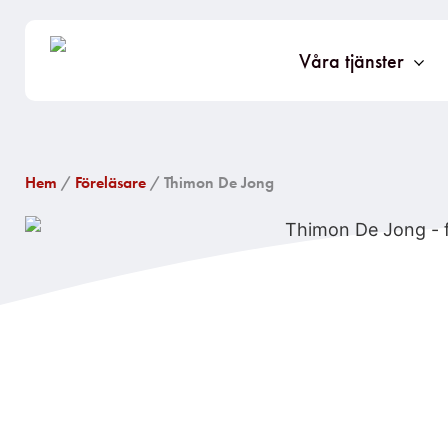
Våra tjänster
Hem
/
Föreläsare
/ Thimon De Jong