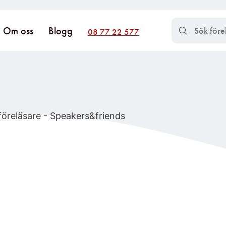
Om oss
Blogg
08 77 22 577