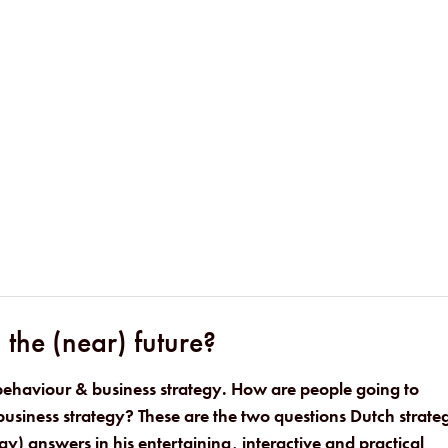
the (near) future?
behaviour & business strategy. How are people going to
usiness strategy? These are the two questions Dutch strateg
gy) answers in his entertaining, interactive and practical