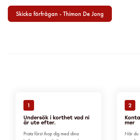
Skicka förfrågan - Thimon De Jong
1
2
Undersök i korthet vad ni
Konta
är ute efter.
mer
Prata först ihop dig med dina
När du h