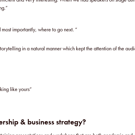
ng.”
d most importantly, where to go next. ”
torytelling in a natural manner which kept the attention of the aud
king like yours”
rship & business strategy?