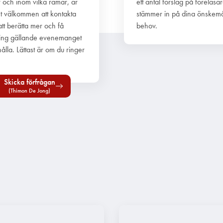
r och inom vilka ramar, är
ett antal förslag på föreläsa
t välkommen att kontakta
stämmer in på dina önskem
att berätta mer och få
behov.
ing gällande evenemanget
ålla. Lättast är om du ringer
Skicka förfrågan
(Thimon De Jong)