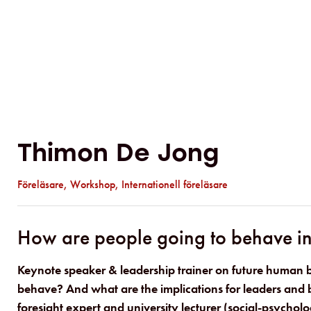
Thimon De Jong
Föreläsare
,
Workshop
,
Internationell föreläsare
How are people going to behave in 
Keynote speaker & leadership trainer on future human 
behave? And what are the implications for leaders and b
foresight expert and university lecturer (social-psycholo