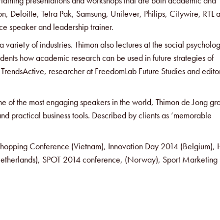
ertaining presentations and workshops that are both academic and
n, Deloitte, Tetra Pak, Samsung, Unilever, Philips, Citywire, RTL 
e speaker and leadership trainer.
 variety of industries. Thimon also lectures at the social psycholo
dents how academic research can be used in future strategies of
at TrendsActive, researcher at FreedomLab Future Studies and edito
one of the most engaging speakers in the world, Thimon de Jong gr
and practical business tools. Described by clients as ‘memorable
f Shopping Conference (Vietnam), Innovation Day 2014 (Belgium)
etherlands), SPOT 2014 conference, (Norway), Sport Marketing