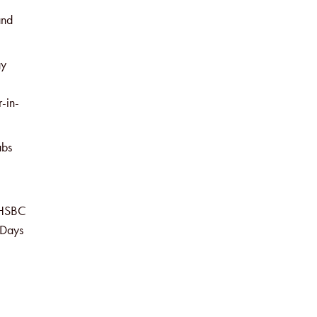
and
gy
r-in-
abs
, HSBC
 Days