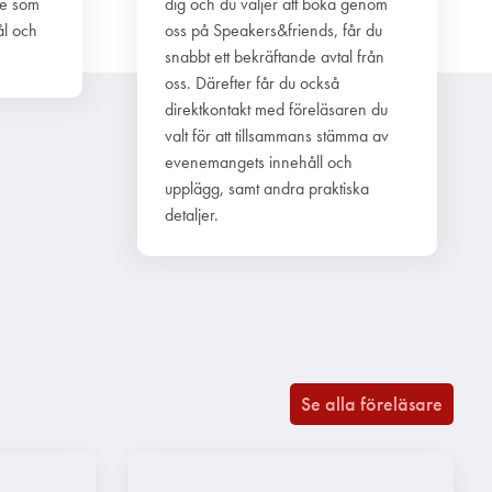
re som
dig och du väljer att boka genom
ål och
oss på Speakers&friends, får du
snabbt ett bekräftande avtal från
oss. Därefter får du också
direktkontakt med föreläsaren du
valt för att tillsammans stämma av
evenemangets innehåll och
upplägg, samt andra praktiska
detaljer.
Se alla föreläsare