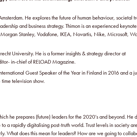
n Amsterdam. He explores the future of human behaviour, societal t
eadership and business strategy. Thimon is an experienced keynote
ke Morgan Stanley, Vodafone, IKEA, Novartis, Nike, Microsoft, Wa
echt University. He is a former insights & strategy director at
ditor- in-chief of RELOAD Magazine.
International Guest Speaker of the Year in Finland in 2016 and a j
 time television show.
n which he prepares (future) leaders for the 2020’s and beyond. He
o a rapidly digitalising post-truth world. Trust levels in society ar
rly. What does this mean for leaders? How are we going to collab