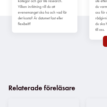
kollegor och gör lite research.
ute efte
Vilken inriktning vill du att
du varm
evenemanget ska ha och vad får
oss för 
det kosta? Är datumet fast eller
rådgivn
flexibelt?
du ska h
till oss.
Relaterade föreläsare