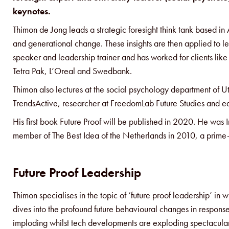
keynotes.
Thimon de Jong leads a strategic foresight think tank based i
and generational change. These insights are then applied to l
speaker and leadership trainer and has worked for clients li
Tetra Pak, L’Oreal and Swedbank.
Thimon also lectures at the social psychology department of Utr
TrendsActive, researcher at FreedomLab Future Studies and e
His first book Future Proof will be published in 2020. He was 
member of The Best Idea of the Netherlands in 2010, a prime-
Future Proof Leadership
Thimon specialises in the topic of ‘future proof leadership’ i
dives into the profound future behavioural changes in response t
imploding whilst tech developments are exploding spectacula