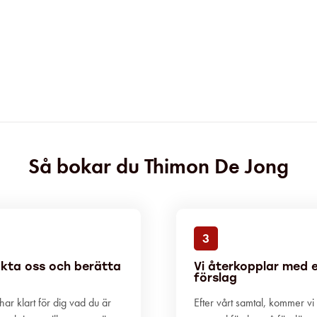
Så bokar du Thimon De Jong
3
kta oss och berätta
Vi återkopplar med 
förslag
ar klart för dig vad du är
Efter vårt samtal, kommer vi