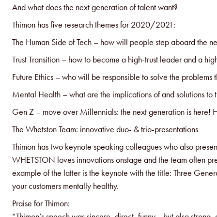
And what does the next generation of talent want?
Thimon has five research themes for 2020/2021:
The Human Side of Tech – how will people step aboard the ne
Trust Transition – how to become a high-trust leader and a high
Future Ethics – who will be responsible to solve the problems t
Mental Health – what are the implications of and solutions to 
Gen Z – move over Millennials: the next generation is here! Ho
The Whetston Team: innovative duo- & trio-presentations
Thimon has two keynote speaking colleagues who also present
WHETSTON loves innovations onstage and the team often presen
example of the latter is the keynote with the title: Three Ge
your customers mentally healthy.
Praise for Thimon:
“Thimon’s speech was sincere, direct, funny… but also strong,