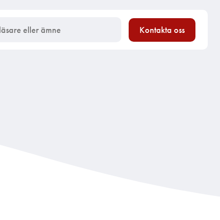
Kontakta oss